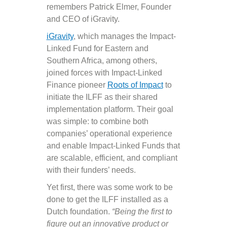
remembers Patrick Elmer, Founder
and CEO of iGravity.
iGravity
, which manages the Impact-
Linked Fund for Eastern and
Southern Africa, among others,
joined forces with Impact-Linked
Finance pioneer
Roots of Impact
to
initiate the ILFF as their shared
implementation platform. Their goal
was simple: to combine both
companies’ operational experience
and enable Impact-Linked Funds that
are scalable, efficient, and compliant
with their funders’ needs.
Yet first, there was some work to be
done to get the ILFF installed as a
Dutch foundation.
“Being the first to
figure out an innovative product or