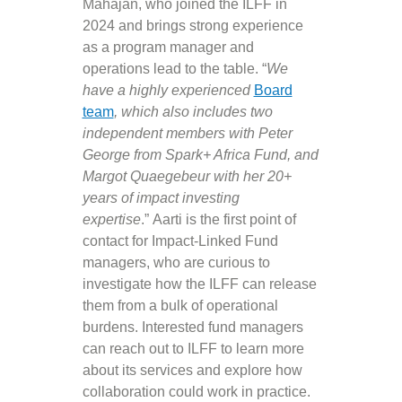
Mahajan, who joined the ILFF in
2024 and brings strong experience
as a program manager and
operations lead to the table. “
We
have a highly experienced
Board
team
, which also includes two
independent members with Peter
George from Spark+ Africa Fund, and
Margot Quaegebeur with her 20+
years of impact investing
expertise
.” Aarti is the first point of
contact for Impact-Linked Fund
managers, who are curious to
investigate how the ILFF can release
them from a bulk of operational
burdens. Interested fund managers
can reach out to ILFF to learn more
about its services and explore how
collaboration could work in practice.