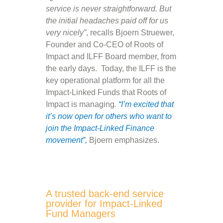
service is never straightforward. But
the initial headaches paid off for us
very nicely”
, recalls Bjoern Struewer,
Founder and Co-CEO of Roots of
Impact and ILFF Board member, from
the early days. Today, the ILFF is the
key operational platform for all the
Impact-Linked Funds that Roots of
Impact is managing
.
“I’m excited that
it’s now open for others who want to
join the Impact-Linked Finance
movement”,
Bjoern emphasizes.
A trusted back-end service
provider for Impact-Linked
Fund Managers