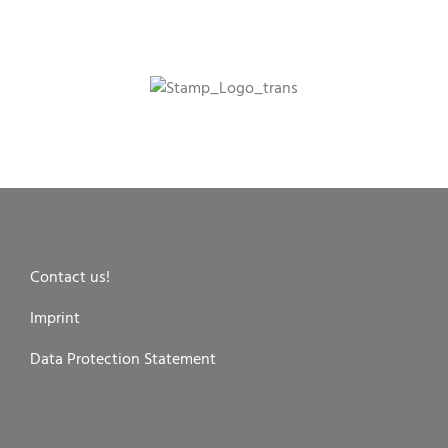
Contact us!
Imprint
Data Protection Statement