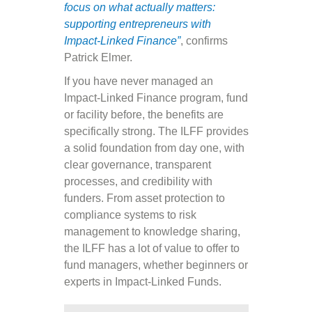
focus on what actually matters:
supporting entrepreneurs with
Impact-Linked Finance”
, confirms
Patrick Elmer.
If you have never managed an
Impact-Linked Finance program, fund
or facility before, the benefits are
specifically strong. The ILFF provides
a solid foundation from day one, with
clear governance, transparent
processes, and credibility with
funders. From asset protection to
compliance systems to risk
management to knowledge sharing,
the ILFF has a lot of value to offer to
fund managers, whether beginners or
experts in Impact-Linked Funds.