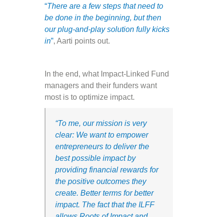
“
There are a few steps that need to
be done in the beginning, but then
our plug-and-play solution fully kicks
in
”
, Aarti points out.
In the end, what Impact-Linked Fund
managers and their funders want
most is to optimize impact.
“
To me, our mission is very
clear:
We want to empower
entrepreneurs to deliver the
best possible impact by
providing financial rewards for
the positive outcomes they
create. Better terms for better
impact. The fact that the ILFF
allows Roots of Impact and