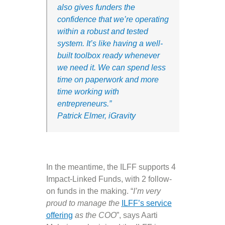
also gives funders the
confidence that we’re operating
within a robust and tested
system.
It’s like having a well-
built toolbox ready whenever
we need it. We can spend less
time on paperwork and more
time working with
entrepreneurs.
”
Patrick Elmer, iGravity
In the meantime, the ILFF supports 4
Impact-Linked Funds, with 2 follow-
on funds in the making. “
I’m very
proud to manage the
ILFF’s service
offering
as the COO
”, says Aarti