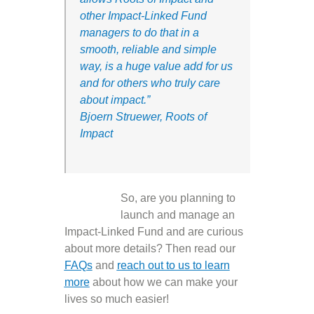
other Impact-Linked Fund
mana
gers to do that
in a
smooth, reliable and simple
way, is a huge value add for us
and for others who truly care
about impact.
”
Bjoern Struewer, Roots of
Impact
So, are you planning to
launch and manage an
Impact-Linked Fund and are curious
about more details? Then read our
FAQ
s
and
reach out to us to learn
more
about how we can make your
lives so much easier!