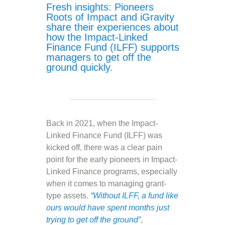
Fresh insights: Pioneers
Roots of Impact and iGravity
share their experiences about
how the Impact-Linked
Finance Fund (ILFF) supports
managers to get off the
ground quickly.
Back in 2021, when the Impact-
Linked Finance Fund (ILFF) was
kicked off, there was a clear pain
point for the early pioneers in Impact-
Linked Finance programs, especially
when it comes to managing grant-
type assets.
“Without ILFF, a fund like
ours would have spent months just
trying to get off the ground”
,