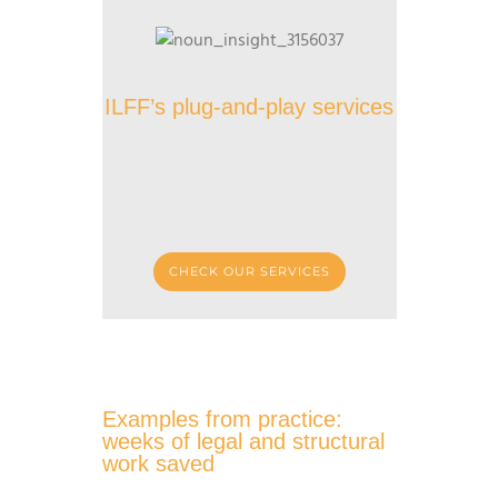
ILFF’s plug-and-play services
CHECK OUR SERVICES
Examples from practice:
weeks of legal and structural
work saved