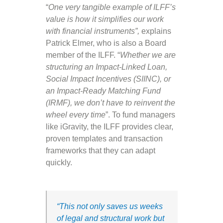
“
One very tangible example of ILFF’s
value is how it simplifies our work
with financial instruments”,
explains
Patrick Elmer, who is also a Board
member of the ILFF. “
Whether we are
structuring an Impact-Linked Loan,
Social Impact Incentives (SIINC), or
an Impact-Ready Matching Fund
(IRMF), we don’t have to reinvent the
wheel every time
”. To fund managers
like iGravity, the ILFF provides clear,
proven templates and transaction
frameworks that they can adapt
quickly.
“This not only saves us weeks
of legal and structural work but