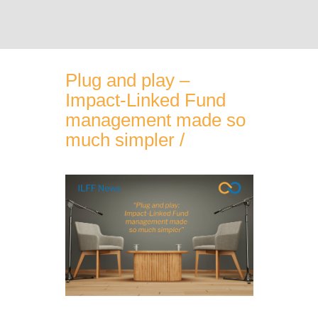
ABOUT THE ILFF
Plug and play –
Impact-Linked Fund
OUR SERVICES
management made so
much simpler /
PARTNERS
IMPACT-LINKED FUND EXAMPLES
ILF KNOWLEDGE CENTER
NEWS