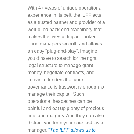
With 4+ years of unique operational
experience in its belt, the ILFF acts
as a trusted partner and provider of a
well-oiled back-end machinery that
makes the lives of Impact-Linked
Fund managers smooth and allows
an easy “plug-and-play”. Imagine
you’d have to search for the right
legal structure to manage grant
money, negotiate contracts, and
convince funders that your
governance is trustworthy enough to
manage their capital. Such
operational headaches can be
painful and eat up plenty of precious
time and margins. And they can also
distract you from your core task as a
manager.
“
The ILFF allows us to